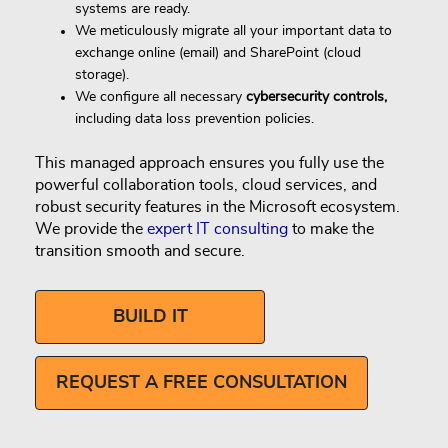
systems are ready.
We meticulously migrate all your important data to
exchange online (email) and SharePoint (cloud
storage).
We configure all necessary
cybersecurity controls,
including data loss prevention policies.
This managed approach ensures you fully use the
powerful collaboration tools, cloud services, and
robust security features in the Microsoft ecosystem.
We provide the
expert IT consulting
to make the
transition smooth and secure.
BUILD IT
REQUEST A FREE CONSULTATION