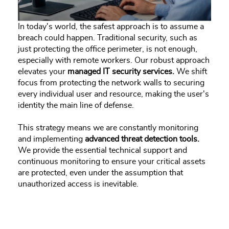
In today's world, the safest approach is to assume a
breach could happen. Traditional security, such as
just protecting the office perimeter, is not enough,
especially with remote workers. Our robust approach
elevates your
managed IT security services.
We shift
focus from protecting the network walls to securing
every individual user and resource, making the user's
identity the main line of defense.
This strategy means we are constantly monitoring
and implementing
advanced threat detection tools.
We provide the essential technical support and
continuous monitoring to ensure your critical assets
are protected, even under the assumption that
unauthorized access is inevitable.