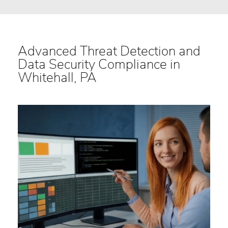
Advanced Threat Detection and
Data Security Compliance in
Whitehall, PA