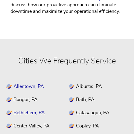
discuss how our proactive approach can eliminate
downtime and maximize your operational efficiency.
Cities We Frequently Service
Allentown, PA
Alburtis, PA
Bangor, PA
Bath, PA
Bethlehem, PA
Catasauqua, PA
Center Valley, PA
Coplay, PA