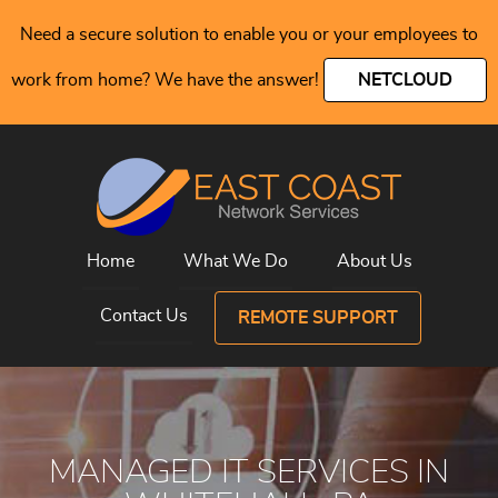
Need a secure solution to enable you or your employees to
work from home? We have the answer!
NETCLOUD
Home
What We Do
About Us
Contact Us
REMOTE SUPPORT
MANAGED IT SERVICES IN