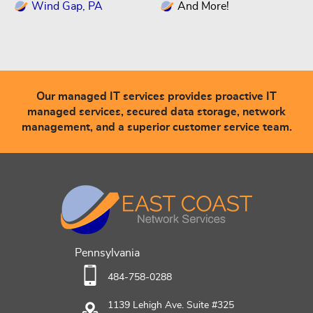
Wind Gap, PA
And More!
Our managed IT services provides proactive IT
managed services, secured data storage, network
management, and a superior customer service team.
Pennsylvania
484-758-0288
1139 Lehigh Ave. Suite #325