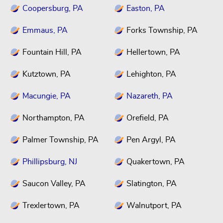
Coopersburg, PA
Easton, PA
Emmaus, PA
Forks Township, PA
Fountain Hill, PA
Hellertown, PA
Kutztown, PA
Lehighton, PA
Macungie, PA
Nazareth, PA
Northampton, PA
Orefield, PA
Palmer Township, PA
Pen Argyl, PA
Phillipsburg, NJ
Quakertown, PA
Saucon Valley, PA
Slatington, PA
Trexlertown, PA
Walnutport, PA