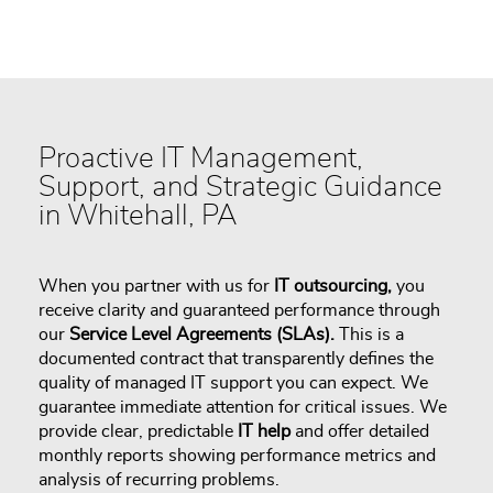
Proactive IT Management,
Support, and Strategic Guidance
in Whitehall, PA
When you partner with us for
IT outsourcing,
you
receive clarity and guaranteed performance through
our
Service Level Agreements (SLAs).
This is a
documented contract that transparently defines the
quality of managed IT support you can expect. We
guarantee immediate attention for critical issues. We
provide clear, predictable
IT help
and offer detailed
monthly reports showing performance metrics and
analysis of recurring problems.