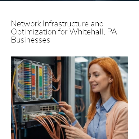
Network Infrastructure and
Optimization for Whitehall, PA
Businesses