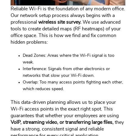
Reliable Wi-Fi is the foundation of any modern office.
Our network setup process always begins with a
professional
wireless site survey.
We use advanced
tools to create detailed maps (RF heatmaps) of your
office space. This is how we find and fix common
hidden problems:
Dead Zones: Areas where the Wi-Fi signal is too
weak.
Interference: Signals from other electronics or
networks that slow your Wi-Fi down.
Overlap: Too many access points fighting each other,
which reduces speed.
This data-driven planning allows us to place your
Wi-Fi access points in the exact right spot. This
guarantees that whether your employees are using
VoIP, streaming video, or transferring large files,
they
have a strong, consistent signal and reliable
performance for every critical application.