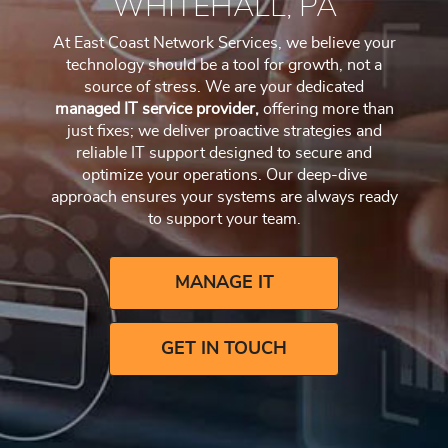
WHITEHALL, PA
At East Coast Network Services, we believe your
technology should be a tool for growth, not a
source of stress. We are your dedicated
managed IT service provider,
offering more than
just fixes; we deliver proactive strategies and
reliable IT support designed to secure and
optimize your operations. Our deep-dive
approach ensures your systems are always ready
to support your team.
MANAGE IT
GET IN TOUCH