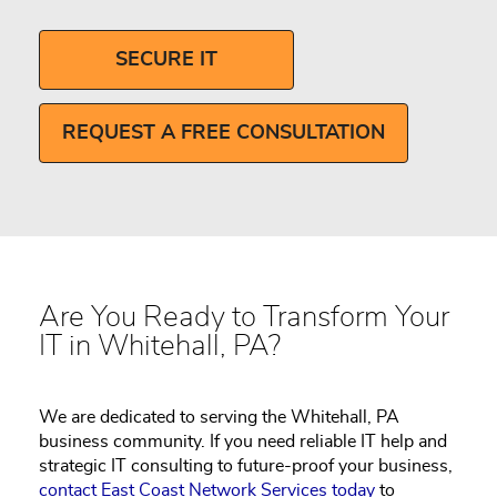
SECURE IT
REQUEST A FREE CONSULTATION
Are You Ready to Transform Your
IT in Whitehall, PA?
We are dedicated to serving the Whitehall, PA
business community. If you need reliable IT help and
strategic IT consulting to future-proof your business,
contact East Coast Network Services today
to