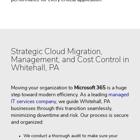
Strategic Cloud Migration,
Management, and Cost Control in
Whitehall, PA
Moving your organization to
Microsoft 365
is a huge
step toward modern efficiency. As a leading
managed
IT services company,
we guide Whitehall, PA
businesses through this transition seamlessly,
minimizing downtime and risk. Our process is secure
and organized:
We conduct a thorough audit to make sure your