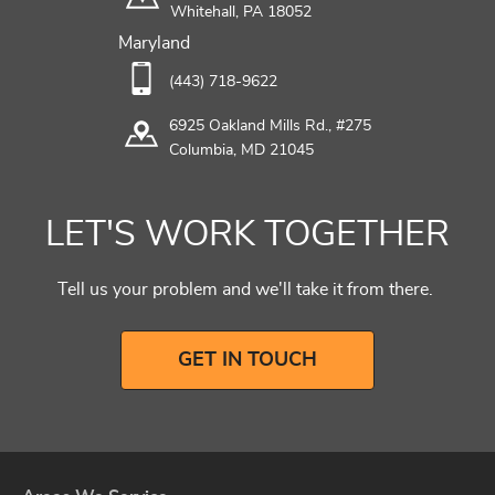
Whitehall, PA 18052
Maryland
(443) 718-9622
6925 Oakland Mills Rd., #275
Columbia, MD 21045
LET'S WORK TOGETHER
Tell us your problem and we'll take it from there.
GET IN TOUCH