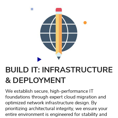
BUILD IT: INFRASTRUCTURE
& DEPLOYMENT
We establish secure, high-performance IT
foundations through expert cloud migration and
optimized network infrastructure design. By
prioritizing architectural integrity, we ensure your
entire environment is engineered for stability and