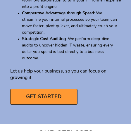
workflow automation to turn your IT from an expense
into a profit engine.
Competitive Advantage through Speed:
We
streamline your internal processes so your team can
move faster, pivot quicker, and ultimately crush your
competition.
Strategic Cost Auditing:
We perform deep-dive
audits to uncover hidden IT waste, ensuring every
dollar you spend is tied directly to a business
outcome.
Let us help your business, so you can focus on
growing it.
GET STARTED