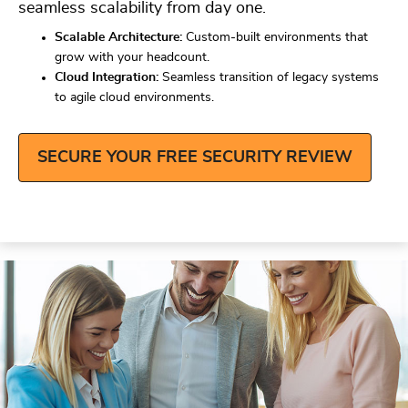
seamless scalability from day one.
Scalable Architecture:
Custom-built environments that
grow with your headcount.
Cloud Integration:
Seamless transition of legacy systems
to agile cloud environments.
SECURE YOUR FREE SECURITY REVIEW