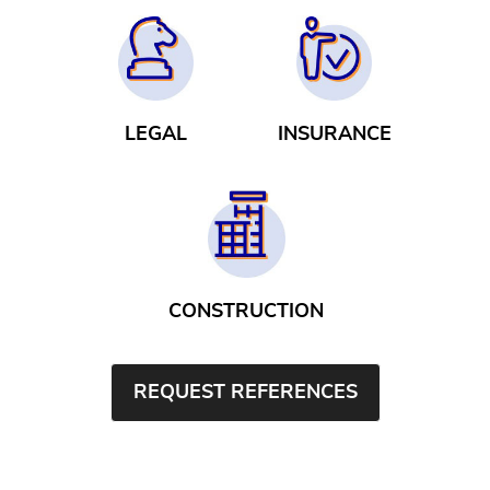
LEGAL
INSURANCE
CONSTRUCTION
REQUEST REFERENCES