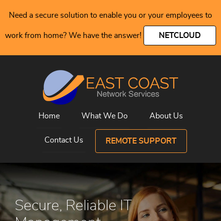
Need a secure solution to enable you or your employees to
work from home? We have the answer!
NETCLOUD
Home
What We Do
About Us
Contact Us
REMOTE SUPPORT
Secure, Reliable IT