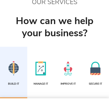
OUR SERVICES
How can we help
your business?
BUILD IT
MANAGE IT
IMPROVE IT
SECURE IT