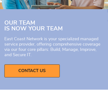
OUR TEAM
IS NOW YOUR TEAM
East Coast Network is your specialized managed
service provider, offering comprehensive coverage
via our four core pillars: Build, Manage, Improve,
and Secure IT.
CONTACT US