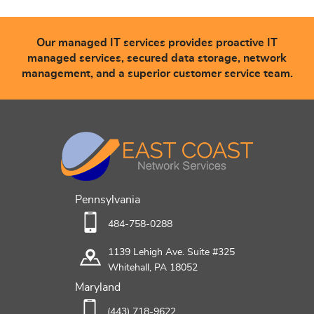
Our managed IT services provides proactive IT
managed services, secured data storage, network
management, and a superior customer service team.
Pennsylvania
484-758-0288
1139 Lehigh Ave. Suite #325
Whitehall, PA 18052
Maryland
(443) 718-9622