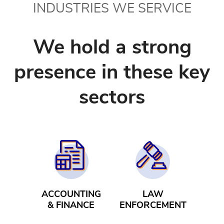
INDUSTRIES WE SERVICE
We hold a strong
presence in these key
sectors
ACCOUNTING
LAW
& FINANCE
ENFORCEMENT