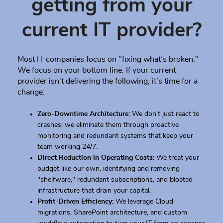
getting from your
current IT provider?
Most IT companies focus on "fixing what’s broken."
We focus on your bottom line. If your current
provider isn't delivering the following, it’s time for a
change:
Zero-Downtime Architecture:
We don't just react to
crashes; we eliminate them through proactive
monitoring and redundant systems that keep your
team working 24/7.
Direct Reduction in Operating Costs:
We treat your
budget like our own, identifying and removing
"shelfware," redundant subscriptions, and bloated
infrastructure that drain your capital.
Profit-Driven Efficiency:
We leverage Cloud
migrations, SharePoint architecture, and custom