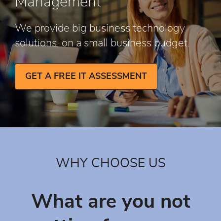
Management
We provide big business technology
solutions, on a small business budget.
GET A FREE IT ASSESSMENT
WHY CHOOSE US
What are you not