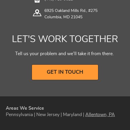
6925 Oakland Mills Rd., #275
Columbia, MD 21045
LET'S WORK TOGETHER
Tell us your problem and we'll take it from there.
GET IN TOUCH
Areas We Service
Pennsylvania | New Jersey | Maryland |
Allentown, PA